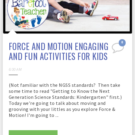
FORCE AND MOTION ENGAGING
0
AND FUN ACTIVITIES FOR KIDS
6:00 AM
(Not familiar with the NGSS standards? Then take
some time to read "Getting to Know the Next
Generation Science Standards: Kindergarten" first.)
Today we're going to talk about moving and
grooving with your littles as you explore Force &
Motion! I'm going to ...