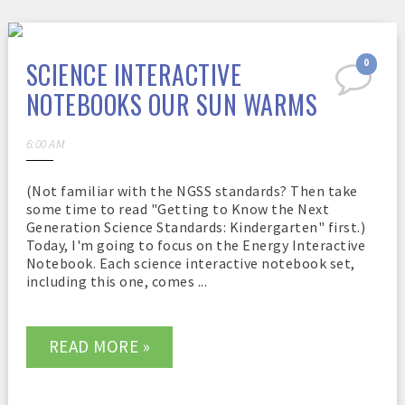
SCIENCE INTERACTIVE
0
NOTEBOOKS OUR SUN WARMS
6:00 AM
(Not familiar with the NGSS standards? Then take
some time to read "Getting to Know the Next
Generation Science Standards: Kindergarten" first.)
Today, I'm going to focus on the Energy Interactive
Notebook. Each science interactive notebook set,
including this one, comes ...
READ MORE »