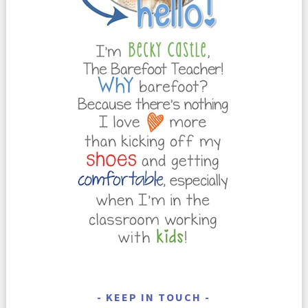
KEEP IN TOUCH