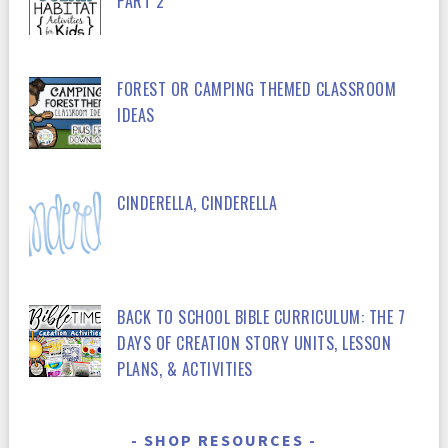
PART 2
FOREST OR CAMPING THEMED CLASSROOM
IDEAS
CINDERELLA, CINDERELLA
BACK TO SCHOOL BIBLE CURRICULUM: THE 7
DAYS OF CREATION STORY UNITS, LESSON
PLANS, & ACTIVITIES
SHOP RESOURCES