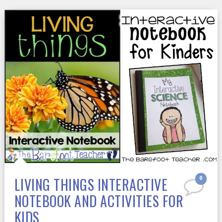
LIVING THINGS INTERACTIVE
0
NOTEBOOK AND ACTIVITIES FOR
KIDS