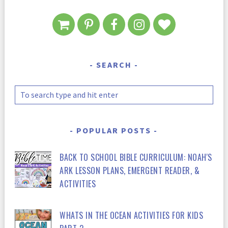
SEARCH
POPULAR POSTS
BACK TO SCHOOL BIBLE CURRICULUM: NOAH'S
ARK LESSON PLANS, EMERGENT READER, &
ACTIVITIES
WHATS IN THE OCEAN ACTIVITIES FOR KIDS