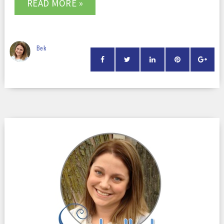
READ MORE »
Bek