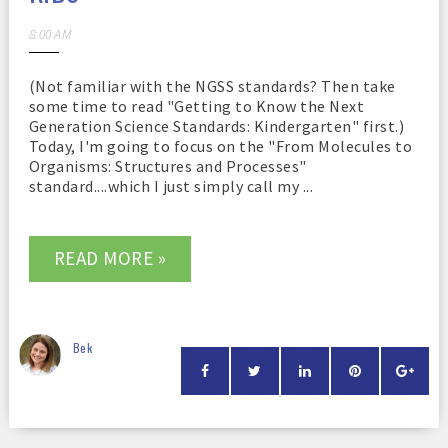
8:00 AM
(Not familiar with the NGSS standards? Then take
some time to read "Getting to Know the Next
Generation Science Standards: Kindergarten" first.)
Today, I'm going to focus on the "From Molecules to
Organisms: Structures and Processes"
standard....which I just simply call my ...
READ MORE »
Bek