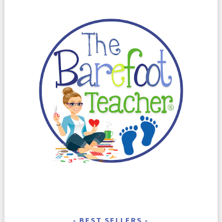
BEST SELLERS