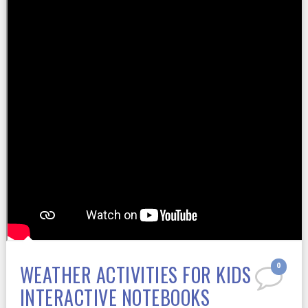
WEATHER ACTIVITIES FOR KIDS
0
INTERACTIVE NOTEBOOKS