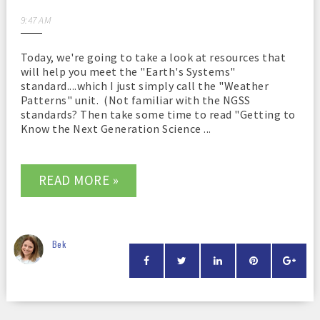
9:47 AM
Today, we're going to take a look at resources that
will help you meet the "Earth's Systems"
standard....which I just simply call the "Weather
Patterns" unit. (Not familiar with the NGSS
standards? Then take some time to read "Getting to
Know the Next Generation Science ...
READ MORE »
Bek