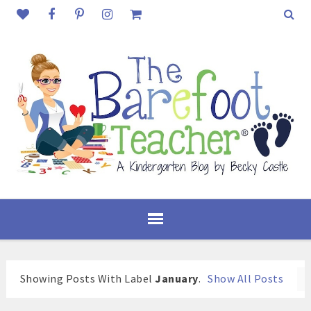
Showing Posts With Label
January
.
Show All Posts