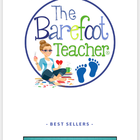
BEST SELLERS