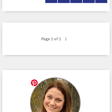
Page 1 of 1
1