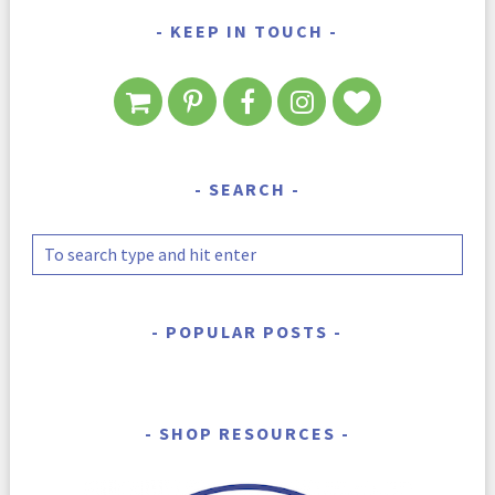
KEEP IN TOUCH
SEARCH
POPULAR POSTS
SHOP RESOURCES