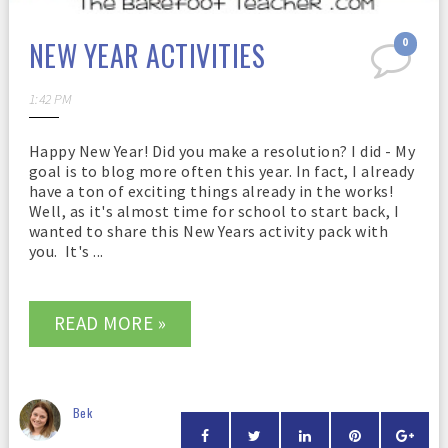
NEW YEAR ACTIVITIES
0
1:42 PM
Happy New Year! Did you make a resolution? I did - My
goal is to blog more often this year. In fact, I already
have a ton of exciting things already in the works!
Well, as it's almost time for school to start back, I
wanted to share this New Years activity pack with
you. It's ...
READ MORE »
Bek